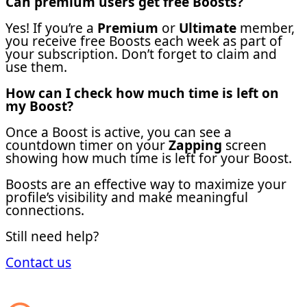
Can premium users get free Boosts?
Yes! If you’re a
Premium
or
Ultimate
member,
you receive free Boosts each week as part of
your subscription. Don’t forget to claim and
use them.
How can I check how much time is left on
my Boost?
Once a Boost is active, you can see a
countdown timer on your
Zapping
screen
showing how much time is left for your Boost.
Boosts are an effective way to maximize your
profile’s visibility and make meaningful
connections.
Still need help?
Contact us