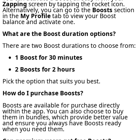
Zapping
screen by tapping the rocket icon.
Alternatively, you can go to the
Boosts
section
in the
My Profile
tab to view your Boost
balance and activate one.
What are the Boost duration options?
There are two Boost durations to choose from:
1 Boost for 30 minutes
2 Boosts for 2 hours
Pick the option that suits you best.
How do I purchase Boosts?
Boosts are available for purchase directly
within the app. You can also choose to buy
them in bundles, which provide better value
and ensure you always have Boosts ready
when you need them.