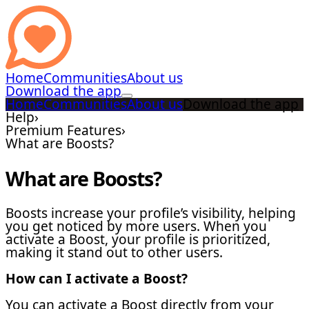
Home
Communities
About us
Download the app
Home
Communities
About us
Download the app
Help
›
Premium Features
›
What are Boosts?
What are Boosts?
Boosts increase your profile’s visibility, helping
you get noticed by more users. When you
activate a Boost, your profile is prioritized,
making it stand out to other users.
How can I activate a Boost?
You can activate a Boost directly from your