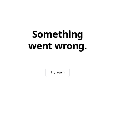
Something
went wrong.
Try again