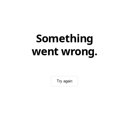
Something
went wrong.
Try again