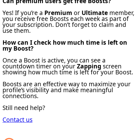
Can premium users get free Boosts?
Yes! If you’re a
Premium
or
Ultimate
member,
you receive free Boosts each week as part of
your subscription. Don’t forget to claim and
use them.
How can I check how much time is left on
my Boost?
Once a Boost is active, you can see a
countdown timer on your
Zapping
screen
showing how much time is left for your Boost.
Boosts are an effective way to maximize your
profile’s visibility and make meaningful
connections.
Still need help?
Contact us