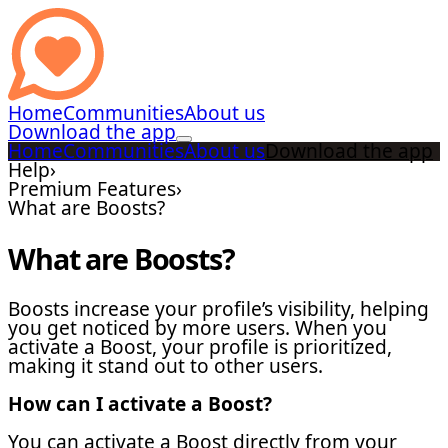
Home
Communities
About us
Download the app
Home
Communities
About us
Download the app
Help
›
Premium Features
›
What are Boosts?
What are Boosts?
Boosts increase your profile’s visibility, helping
you get noticed by more users. When you
activate a Boost, your profile is prioritized,
making it stand out to other users.
How can I activate a Boost?
You can activate a Boost directly from your