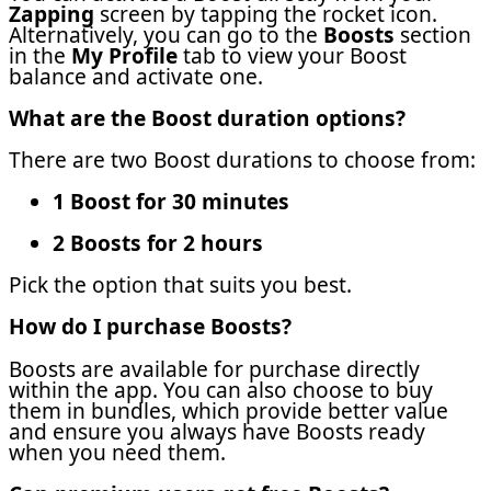
Zapping
screen by tapping the rocket icon.
Alternatively, you can go to the
Boosts
section
in the
My Profile
tab to view your Boost
balance and activate one.
What are the Boost duration options?
There are two Boost durations to choose from:
1 Boost for 30 minutes
2 Boosts for 2 hours
Pick the option that suits you best.
How do I purchase Boosts?
Boosts are available for purchase directly
within the app. You can also choose to buy
them in bundles, which provide better value
and ensure you always have Boosts ready
when you need them.