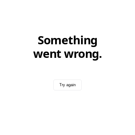
Something
went wrong.
Try again