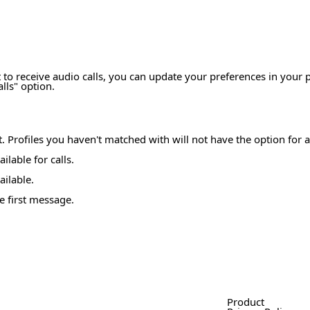
 to receive audio calls, you can update your preferences in your p
lls" option.
at. Profiles you haven't matched with will not have the option for a
ilable for calls.
ailable.
e first message.
Product