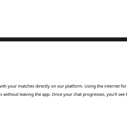
ith your matches directly on our platform. Using the internet fo
without leaving the app. Once your chat progresses, you’ll see the