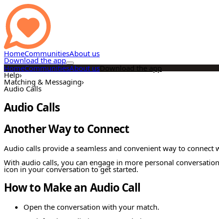
Home
Communities
About us
Download the app
Home
Communities
About us
Download the app
Help
›
Matching & Messaging
›
Audio Calls
Audio Calls
Another Way to Connect
Audio calls provide a seamless and convenient way to connect w
With audio calls, you can engage in more personal conversations 
icon in your conversation to get started.
How to Make an Audio Call
Open the conversation with your match.