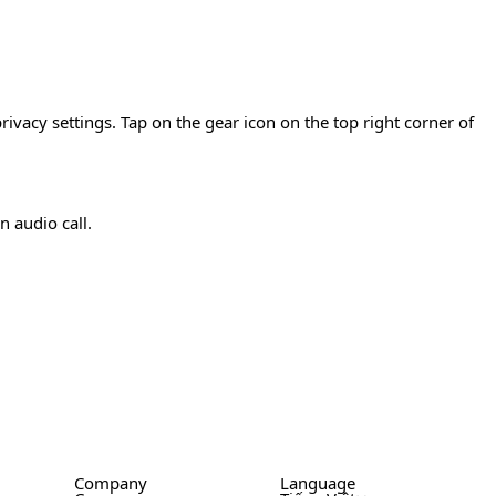
rivacy settings. Tap on the gear icon on the top right corner of
n audio call.
Company
Language