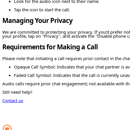
Look for the audio icon next to their name.
Tap the icon to start the call.
Managing Your Privacy
We are committed to protecting your privacy. If you’d prefer not
your profile, tap on "Privacy", and activate the "Disable phone ca
Requirements for Making a Call
Please note that initiating a call requires prior contact in the ch
Opaque Call Symbol: Indicates that your chat partner is ava
Faded Call Symbol: Indicates that the call is currently unav
Audio calls require prior chat engagement; not available with th
Still need help?
Contact us