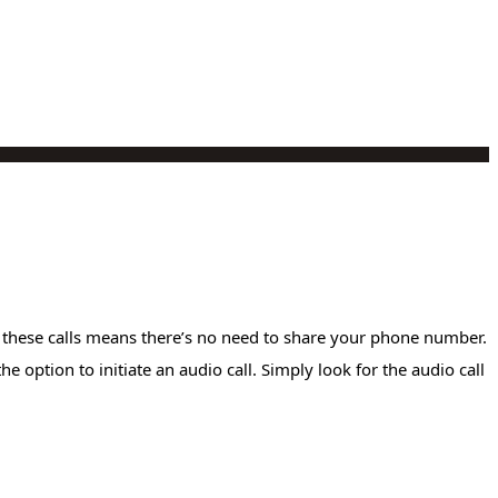
r these calls means there’s no need to share your phone number.
 option to initiate an audio call. Simply look for the audio call