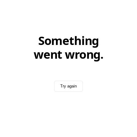
Something
went wrong.
Try again