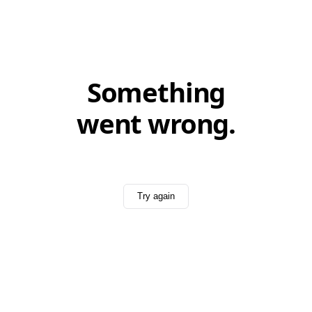
Something
went wrong.
Try again