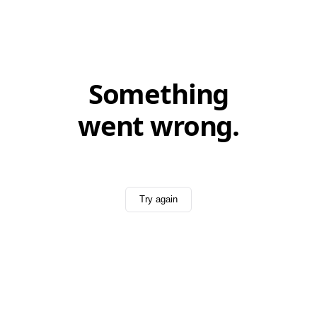
Something
went wrong.
Try again