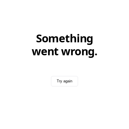
Something
went wrong.
Try again