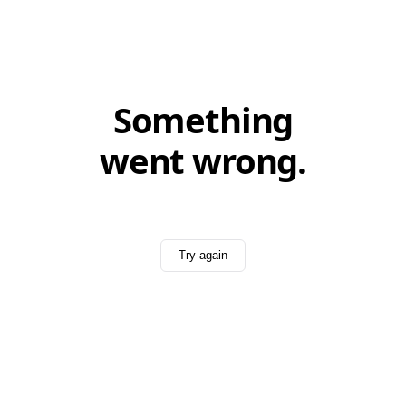
Something
went wrong.
Try again