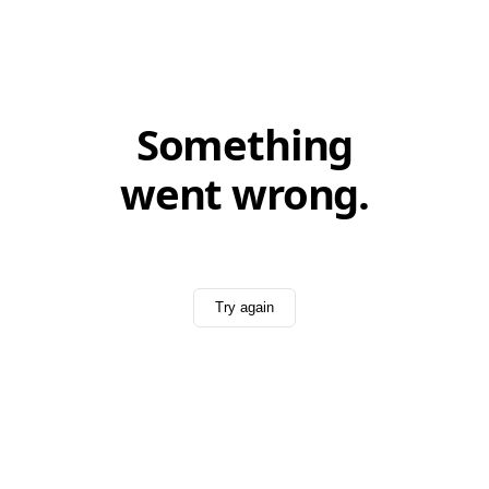
Something
went wrong.
Try again