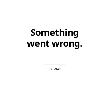
Something
went wrong.
Try again