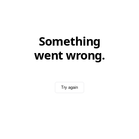
Something
went wrong.
Try again