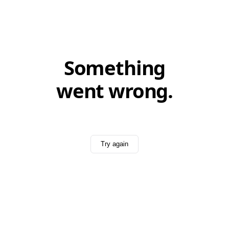
Something
went wrong.
Try again