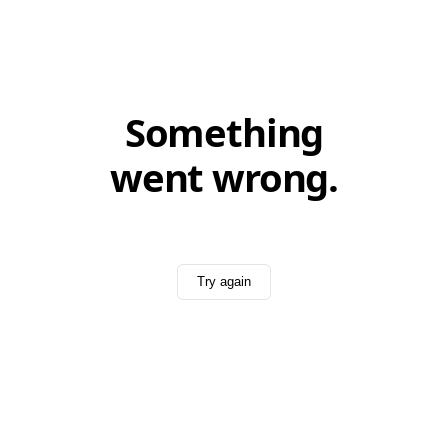
Something
went wrong.
Try again